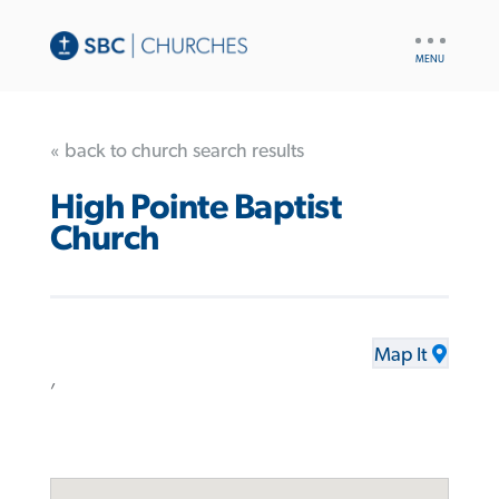
UTILITY
NAV
« back to church search results
High Pointe Baptist
Church
Map It
,