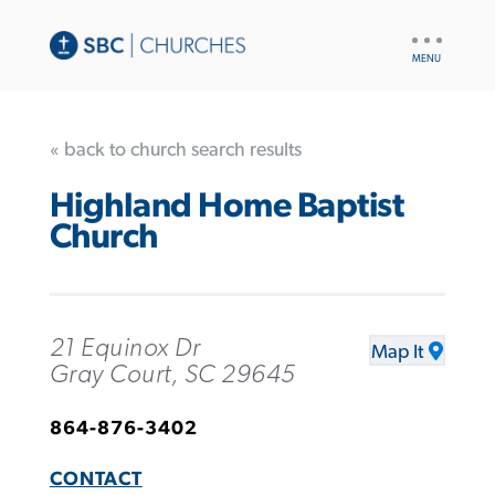
UTILITY
NAV
« back to church search results
Highland Home Baptist
Church
21 Equinox Dr
Map It
Gray Court, SC 29645
864-876-3402
CONTACT