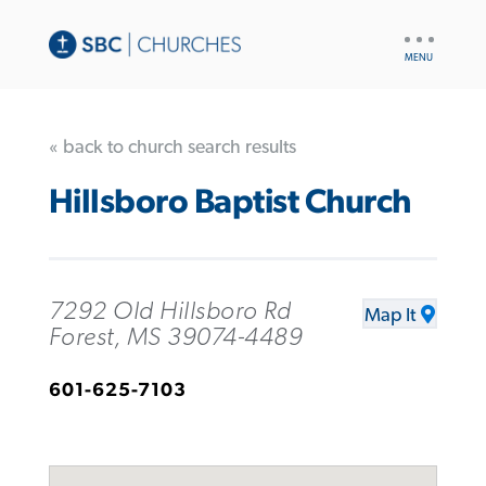
UTILITY
NAV
« back to church search results
Hillsboro Baptist Church
7292 Old Hillsboro Rd
Map It
Forest, MS 39074-4489
601-625-7103