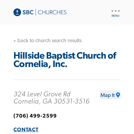
UTILITY
NAV
« back to church search results
Hillside Baptist Church of
Cornelia, Inc.
324 Level Grove Rd
Map It
Cornelia, GA 30531-3516
(706) 499-2599
CONTACT