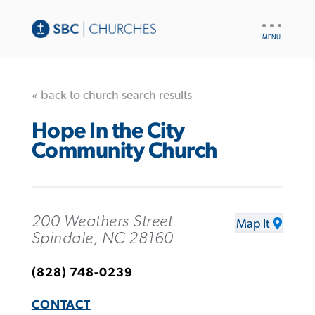
UTILITY
NAV
« back to church search results
Hope In the City
Community Church
200 Weathers Street
Map It
Spindale, NC 28160
(828) 748-0239
CONTACT