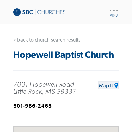
UTILITY
NAV
« back to church search results
Hopewell Baptist Church
7001 Hopewell Road
Map It
Little Rock, MS 39337
601-986-2468