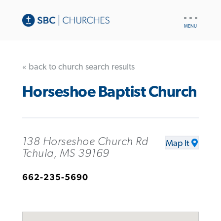
UTILITY
NAV
« back to church search results
Horseshoe Baptist Church
138 Horseshoe Church Rd
Map It
Tchula, MS 39169
662-235-5690