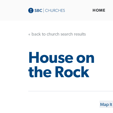
HOME
« back to church search results
House on
the Rock
Map It