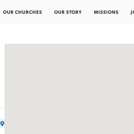
OUR CHURCHES
OUR STORY
MISSIONS
J