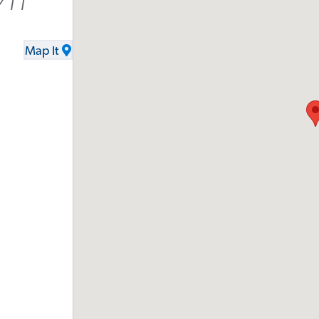
711
Map It