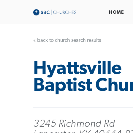
HOME
« back to church search results
Hyattsville
Baptist Chu
3245 Richmond Rd