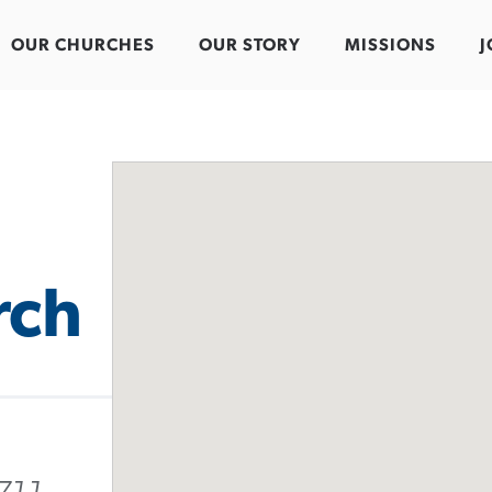
OUR CHURCHES
OUR STORY
MISSIONS
J
rch