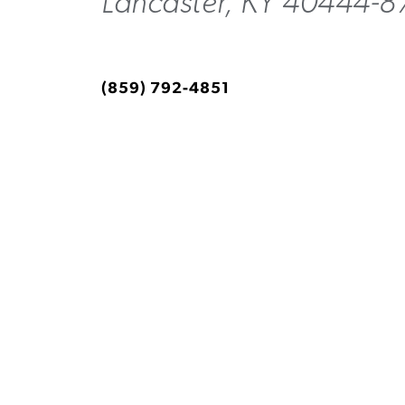
Lancaster, KY 40444-8
(859) 792-4851