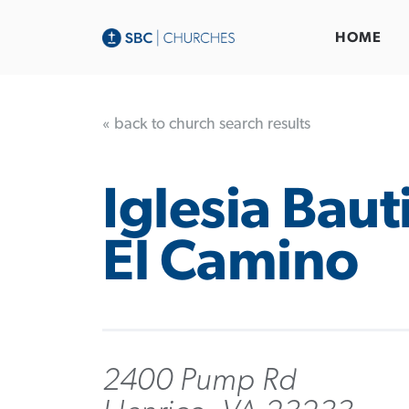
HOME
« back to church search results
Iglesia Baut
El Camino
2400 Pump Rd