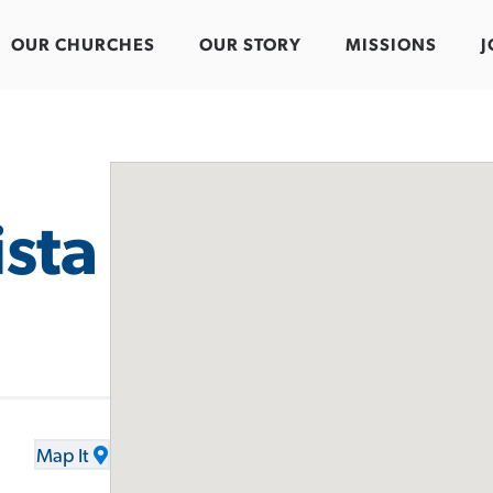
OUR CHURCHES
OUR STORY
MISSIONS
J
ista
Map It