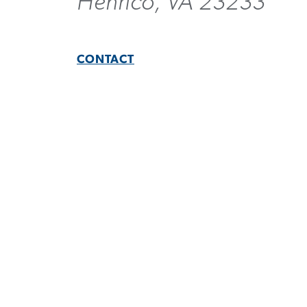
Henrico, VA 23233
CONTACT