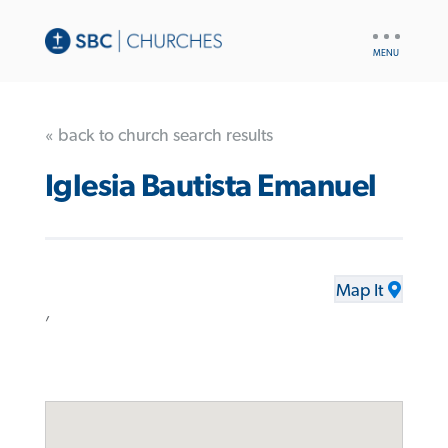
UTILITY
NAV
« back to church search results
Iglesia Bautista Emanuel
Map It
,