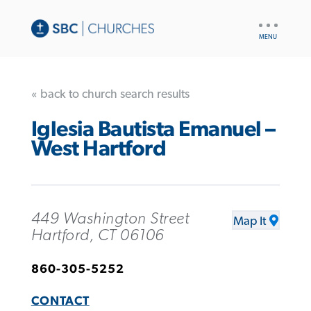
UTILITY
NAV
« back to church search results
Iglesia Bautista Emanuel –
West Hartford
449 Washington Street
Map It
Hartford, CT 06106
860-305-5252
CONTACT