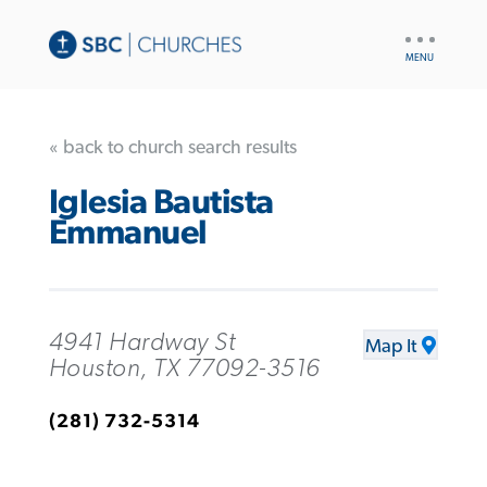
UTILITY
NAV
« back to church search results
Iglesia Bautista
Emmanuel
4941 Hardway St
Map It
Houston, TX 77092-3516
(281) 732-5314