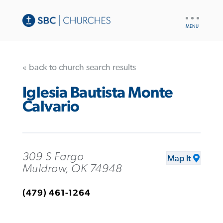
UTILITY
NAV
« back to church search results
Iglesia Bautista Monte
Calvario
309 S Fargo
Map It
Muldrow, OK 74948
(479) 461-1264