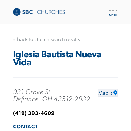
UTILITY
NAV
« back to church search results
Iglesia Bautista Nueva
Vida
931 Grove St
Map It
Defiance, OH 43512-2932
(419) 393-4609
CONTACT