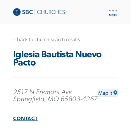
UTILITY
NAV
« back to church search results
Iglesia Bautista Nuevo
Pacto
2517 N Fremont Ave
Map It
Springfield, MO 65803-4267
CONTACT