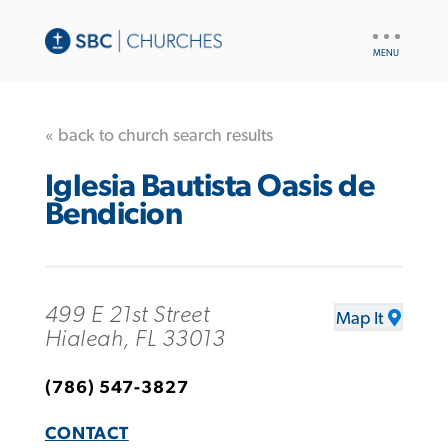
UTILITY
NAV
« back to church search results
Iglesia Bautista Oasis de
Bendicion
499 E 21st Street
Map It
Hialeah, FL 33013
(786) 547-3827
CONTACT