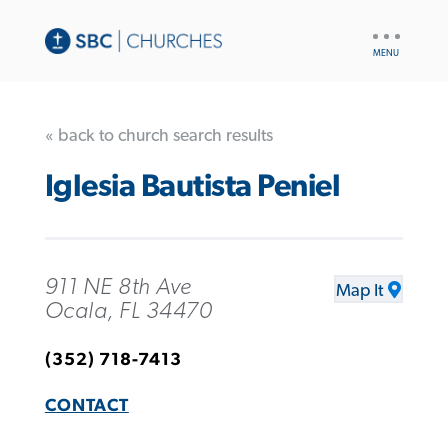
UTILITY
NAV
« back to church search results
Iglesia Bautista Peniel
911 NE 8th Ave
Map It
Ocala, FL 34470
(352) 718-7413
CONTACT