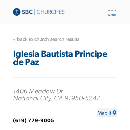
UTILITY
NAV
« back to church search results
Iglesia Bautista Principe
de Paz
1406 Meadow Dr
National City, CA 91950-5247
Map It
(619) 779-9005