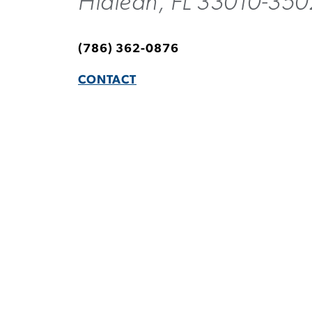
Hialeah, FL 33010-350
(786) 362-0876
CONTACT