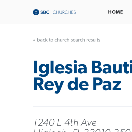
HOME
« back to church search results
Iglesia Baut
Rey de Paz
1240 E 4th Ave