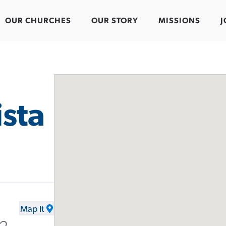
OUR CHURCHES
OUR STORY
MISSIONS
J
ista
Map It