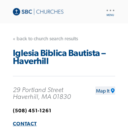
UTILITY
NAV
« back to church search results
Iglesia Biblica Bautista –
Haverhill
29 Portland Street
Map It
Haverhill, MA 01830
(508) 451-1261
CONTACT