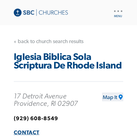
UTILITY
NAV
« back to church search results
Iglesia Biblica Sola
Scriptura De Rhode Island
17 Detroit Avenue
Map It
Providence, RI 02907
(929) 608-8549
CONTACT