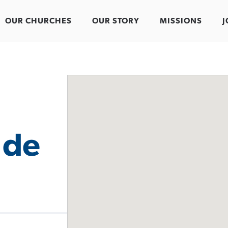
OUR CHURCHES
OUR STORY
MISSIONS
J
 de