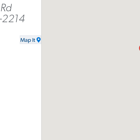
 Rd
-2214
Map It