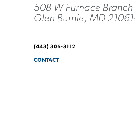
508 W Furnace Branch
Glen Burnie, MD 21061
(443) 306-3112
CONTACT