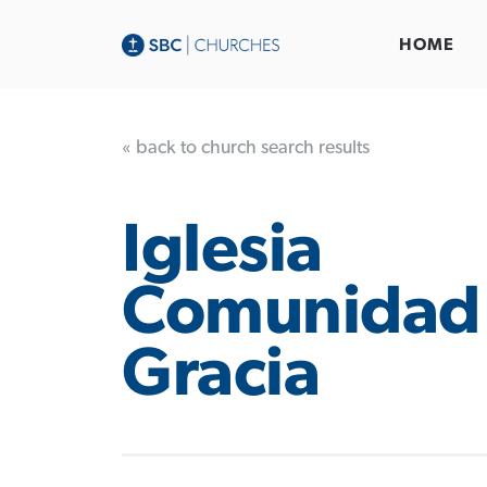
HOME
« back to church search results
Iglesia
Comunidad
Gracia