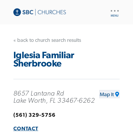
UTILITY
NAV
« back to church search results
Iglesia Familiar
Sherbrooke
8657 Lantana Rd
Map It
Lake Worth, FL 33467-6262
(561) 329-5756
CONTACT