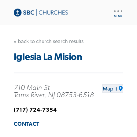
UTILITY
NAV
« back to church search results
Iglesia La Mision
710 Main St
Map It
Toms River, NJ 08753-6518
(717) 724-7354
CONTACT