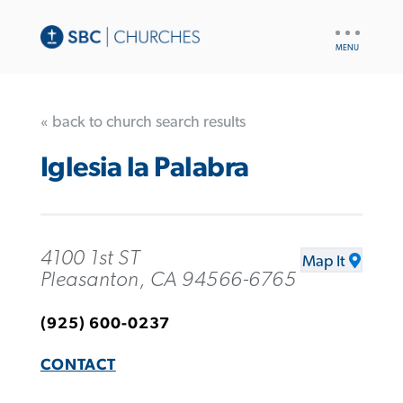
UTILITY
NAV
« back to church search results
Iglesia la Palabra
4100 1st ST
Map It
Pleasanton, CA 94566-6765
(925) 600-0237
CONTACT