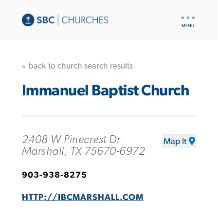
UTILITY
NAV
« back to church search results
Immanuel Baptist Church
2408 W Pinecrest Dr
Map It
Marshall, TX 75670-6972
903-938-8275
HTTP://IBCMARSHALL.COM