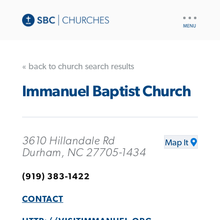
UTILITY
NAV
« back to church search results
Immanuel Baptist Church
3610 Hillandale Rd
Map It
Durham, NC 27705-1434
(919) 383-1422
CONTACT