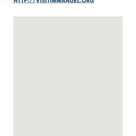
HTTP://VISITIMMANUEL.ORG