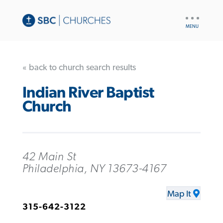
UTILITY
NAV
« back to church search results
Indian River Baptist
Church
42 Main St
Philadelphia, NY 13673-4167
Map It
315-642-3122