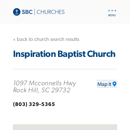
UTILITY
NAV
« back to church search results
Inspiration Baptist Church
1097 Mcconnells Hwy
Map It
Rock Hill, SC 29732
(803) 329-5365