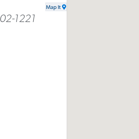
Map It
402-1221