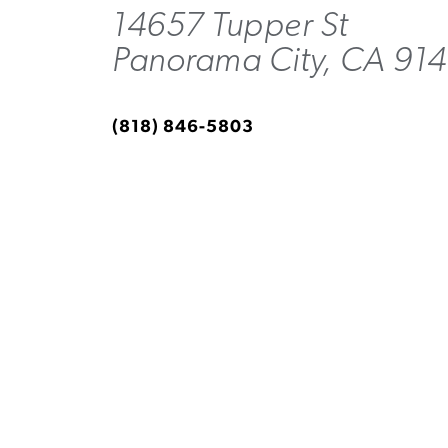
14657 Tupper St
Panorama City, CA 91
(818) 846-5803