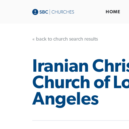
HOME
« back to church search results
Iranian Chri
Church of L
Angeles