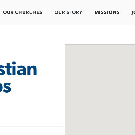
OUR CHURCHES
OUR STORY
MISSIONS
J
stian
os