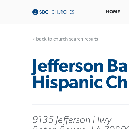
HOME
« back to church search results
Jefferson Ba
Hispanic Ch
9135 Jefferson Hwy