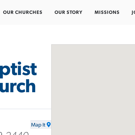
OUR CHURCHES
OUR STORY
MISSIONS
J
ptist
urch
Map It