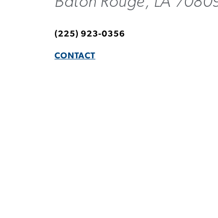
Baton Rouge, LA 7080
(225) 923-0356
CONTACT