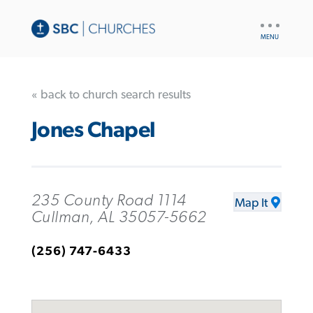
UTILITY
NAV
« back to church search results
Jones Chapel
235 County Road 1114
Map It
Cullman, AL 35057-5662
(256) 747-6433