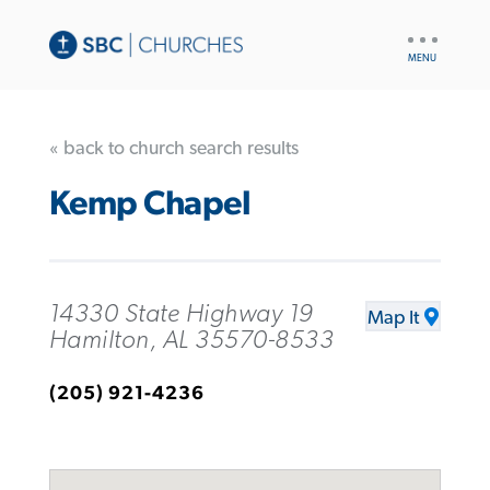
UTILITY
NAV
« back to church search results
Kemp Chapel
14330 State Highway 19
Map It
Hamilton, AL 35570-8533
(205) 921-4236