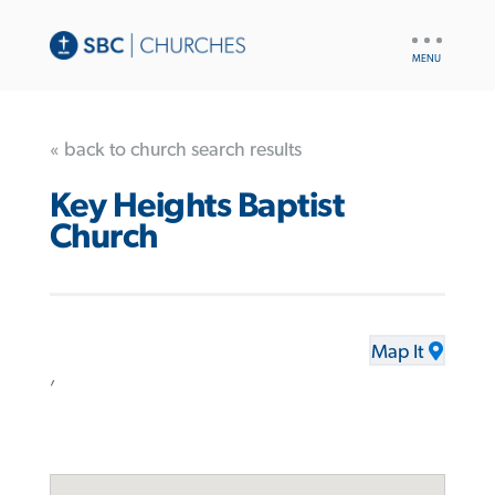
UTILITY
NAV
« back to church search results
Key Heights Baptist
Church
Map It
,