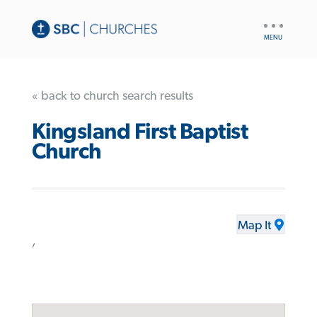
UTILITY
NAV
« back to church search results
Kingsland First Baptist
Church
Map It
,