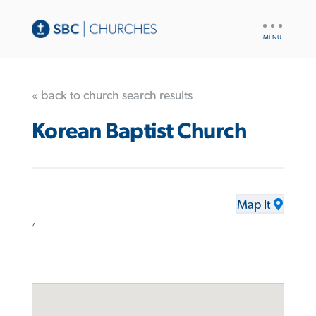
UTILITY
NAV
« back to church search results
Korean Baptist Church
Map It
,