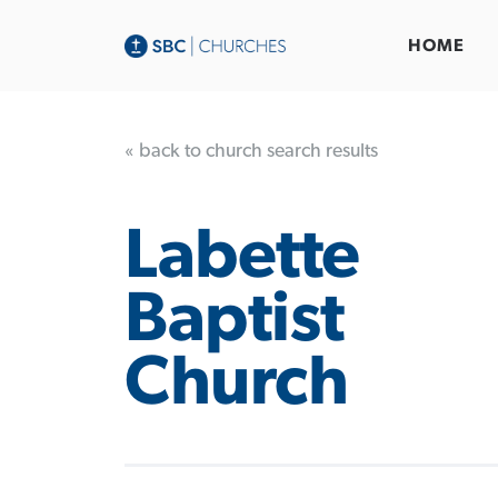
HOME
« back to church search results
Labette
Baptist
Church