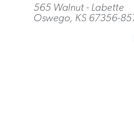
565 Walnut - Labette
Oswego, KS 67356-85