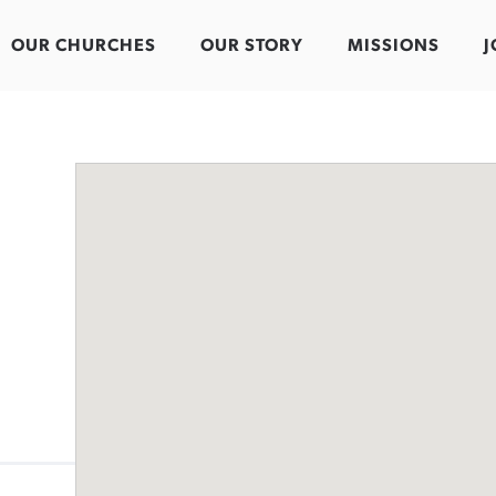
OUR CHURCHES
OUR STORY
MISSIONS
J