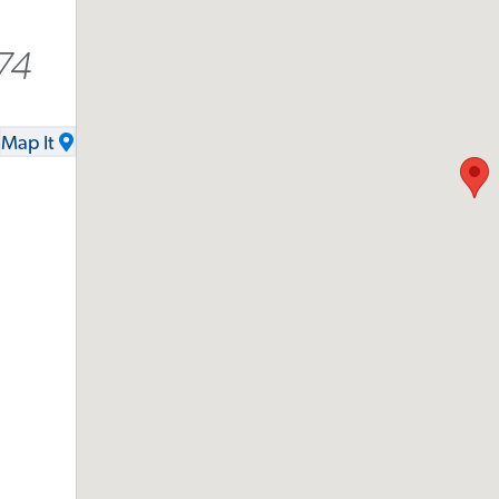
74
Map It