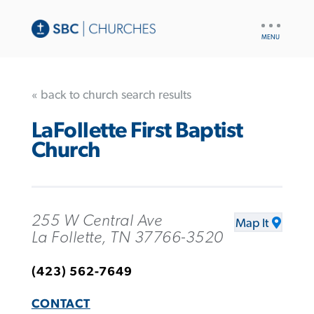
UTILITY
NAV
« back to church search results
LaFollette First Baptist
Church
255 W Central Ave
Map It
La Follette, TN 37766-3520
(423) 562-7649
CONTACT