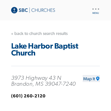
UTILITY
NAV
« back to church search results
Lake Harbor Baptist
Church
3973 Highway 43 N
Map It
Brandon, MS 39047-7240
(601) 260-2120