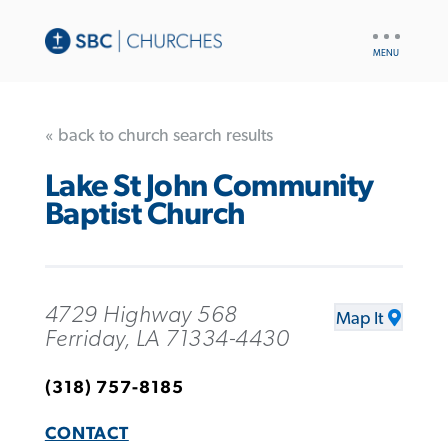
UTILITY
NAV
« back to church search results
Lake St John Community
Baptist Church
4729 Highway 568
Map It
Ferriday, LA 71334-4430
(318) 757-8185
CONTACT