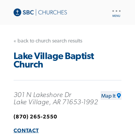
UTILITY
NAV
« back to church search results
Lake Village Baptist
Church
301 N Lakeshore Dr
Map It
Lake Village, AR 71653-1992
(870) 265-2550
CONTACT