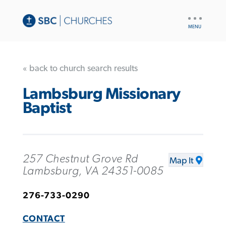
UTILITY
NAV
« back to church search results
Lambsburg Missionary
Baptist
257 Chestnut Grove Rd
Map It
Lambsburg, VA 24351-0085
276-733-0290
CONTACT