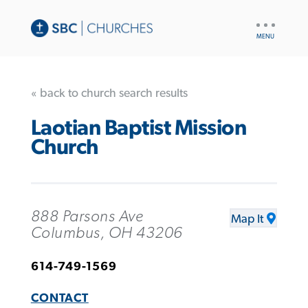
UTILITY
NAV
« back to church search results
Laotian Baptist Mission
Church
888 Parsons Ave
Map It
Columbus, OH 43206
614-749-1569
CONTACT