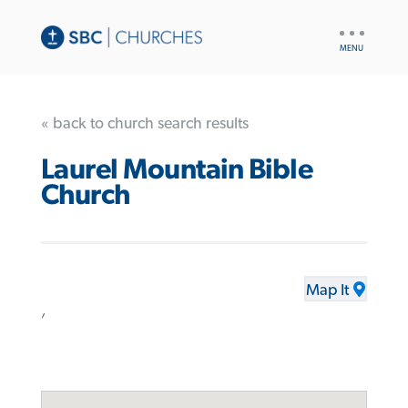
UTILITY
NAV
« back to church search results
Laurel Mountain Bible
Church
Map It
,