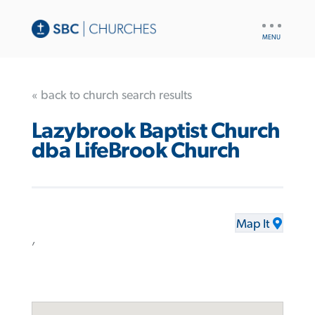
UTILITY
NAV
« back to church search results
Lazybrook Baptist Church
dba LifeBrook Church
Map It
,