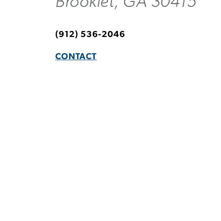
Brooklet, GA 30415
(912) 536-2046
CONTACT