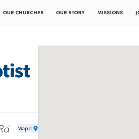
OUR CHURCHES
OUR STORY
MISSIONS
J
tist
 Rd
Map It