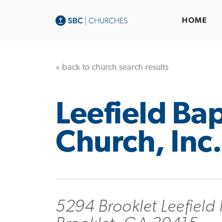
HOME
« back to church search results
Leefield Bap
Church, Inc.
5294 Brooklet Leefield