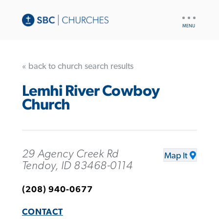
UTILITY
NAV
« back to church search results
Lemhi River Cowboy
Church
29 Agency Creek Rd
Map It
Tendoy, ID 83468-0114
(208) 940-0677
CONTACT