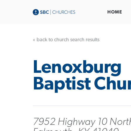
HOME
« back to church search results
Lenoxburg
Baptist Chu
7952 Highway 10 Nort