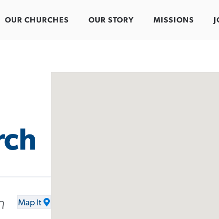
OUR CHURCHES
OUR STORY
MISSIONS
J
rch
h
Map It