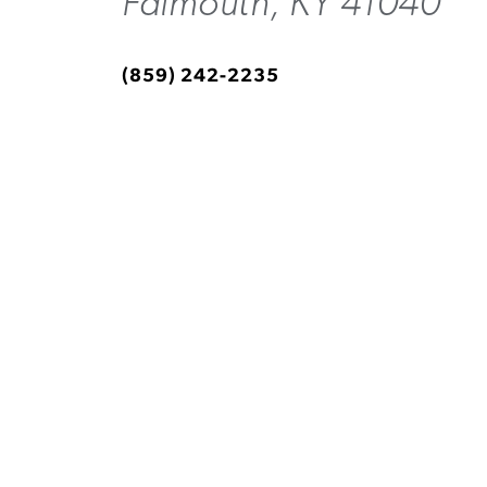
Falmouth, KY 41040
(859) 242-2235