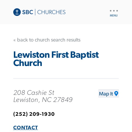
UTILITY
NAV
« back to church search results
Lewiston First Baptist
Church
208 Cashie St
Map It
Lewiston, NC 27849
(252) 209-1930
CONTACT